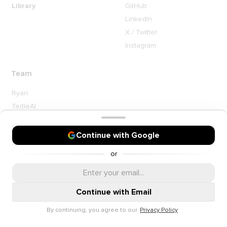
Library
GitHub
LinkedIn
X / Twitter
Instagram
Team
Ryan
TertleAI
Contact me
Continue with Google
or
Continue with Email
By continuing, you agree to our
Privacy Policy