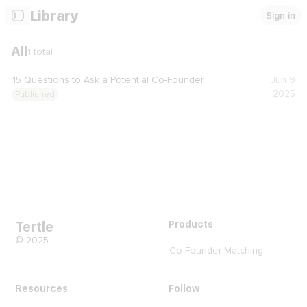
Library
Sign in
All
1
total
15 Questions to Ask a Potential Co-Founder
Jun 9
2025
Published
Tertle
Products
© 2025
Co-Founder Matching
Resources
Follow